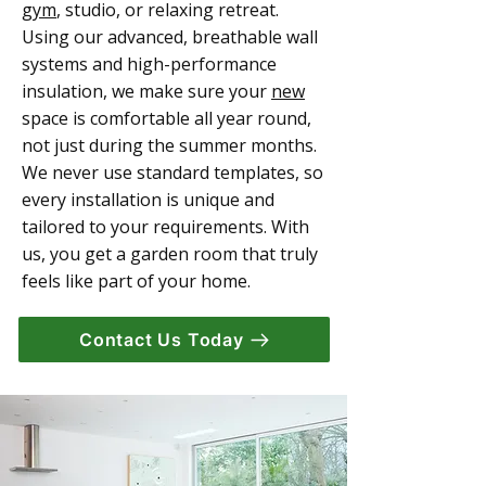
gym
, studio, or relaxing retreat.
Using our advanced, breathable wall
systems and high-performance
insulation, we make sure your
new
space is comfortable all year round,
not just during the summer months.
We never use standard templates, so
every installation is unique and
tailored to your requirements. With
us, you get a garden room that truly
feels like part of your home.
Contact Us Today