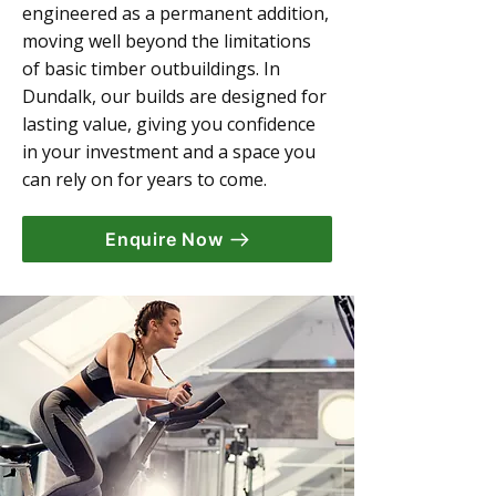
engineered as a permanent addition,
moving well beyond the limitations
of basic timber outbuildings. In
Dundalk, our builds are designed for
lasting value, giving you confidence
in your investment and a space you
can rely on for years to come.
Enquire Now