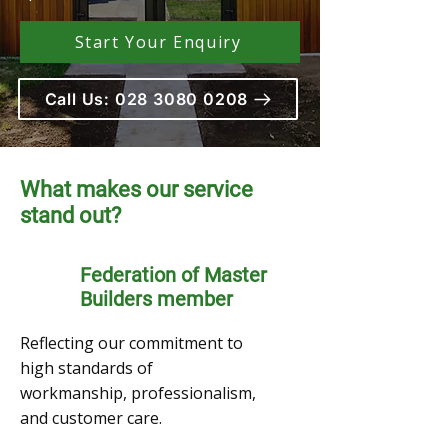
Start Your Enquiry
Call Us: 028 3080 0208
What makes our service
stand out?
Federation of Master
Builders member
Reflecting our commitment to
high standards of
workmanship, professionalism,
and customer care.