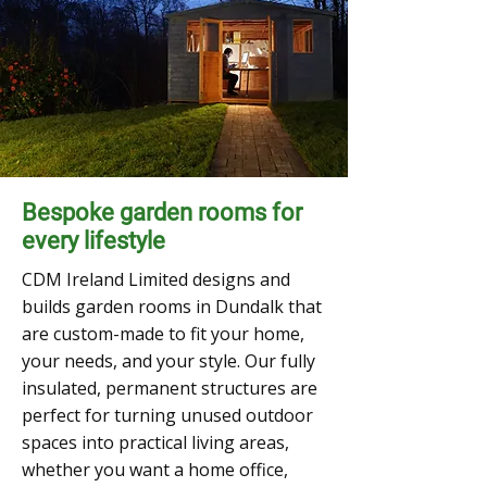
Bespoke garden rooms for
every lifestyle
CDM Ireland Limited designs and
builds garden rooms in Dundalk that
are custom-made to fit your home,
your needs, and your style. Our fully
insulated, permanent structures are
perfect for turning unused outdoor
spaces into practical living areas,
whether you want a home office,