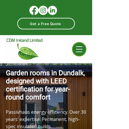
Get a Free Quote
Garden rooms in Dundalk,
designed with LEED
certification for year-
round comfort
Passivhaus energy efficiency. Over 30
years’ expertise. Permanent, high-
spec insulated builds.