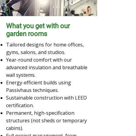
What you get with our
garden rooms
Tailored designs for home offices,
gyms, salons, and studios.
Year-round comfort with our
advanced insulation and breathable
wall systems.
Energy-efficient builds using
Passivhaus techniques.
Sustainable construction with LEED
certification.
Permanent, high-specification
structures (not sheds or temporary
cabins).
Full project management, from