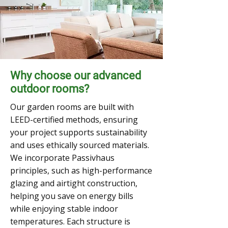
Why choose our advanced
outdoor rooms?
Our garden rooms are built with
LEED-certified methods, ensuring
your project supports sustainability
and uses ethically sourced materials.
We incorporate Passivhaus
principles, such as high-performance
glazing and airtight construction,
helping you save on energy bills
while enjoying stable indoor
temperatures. Each structure is