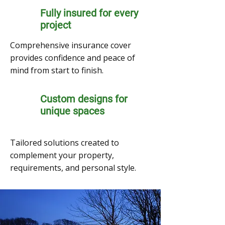
Fully insured for every
project
Comprehensive insurance cover
provides confidence and peace of
mind from start to finish.
Custom designs for
unique spaces
Tailored solutions created to
complement your property,
requirements, and personal style.